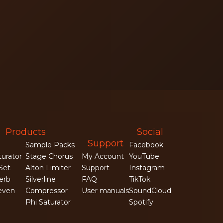
Products
Social
Support
Sample Packs
Facebook
turator
Stage Chorus
My Account
YouTube
 Set
Alton Limiter
Support
Instagram
erb
Silverline
FAQ
TikTok
even
Compressor
User manuals
SoundCloud
Phi Saturator
Spotify