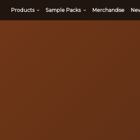
Products
Sample Packs
Merchandise
Ne