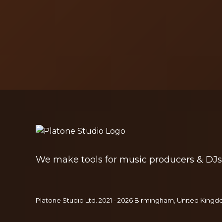
We make tools for music producers & DJs
Platone Studio Ltd. 2021 - 2026 Birmingham, United Kingdo