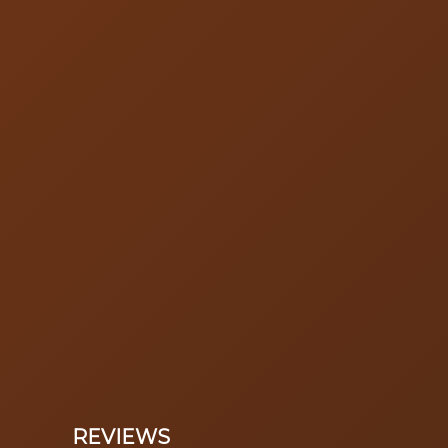
REVIEWS