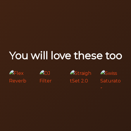
You will love these too