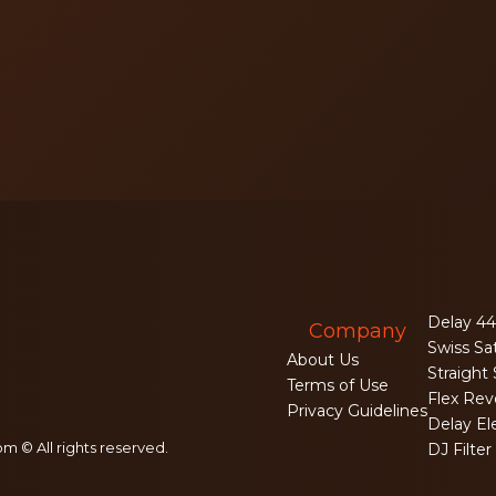
Delay 44
Company
Swiss Sa
About Us
Straight
Terms of Use
Flex Rev
Privacy Guidelines
Delay El
m © All rights reserved.
DJ Filter