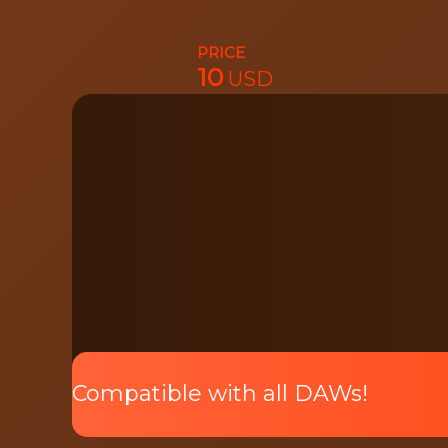
PRICE
10
USD
Preview
Pack
Compatible with all DAWs!