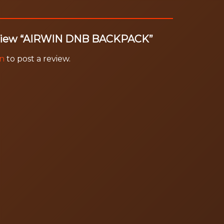
 review “AIRWIN DNB BACKPACK”
in
to post a review.