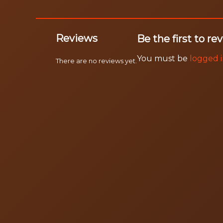
Reviews
Be the first to
You must be
logged 
There are no reviews yet.