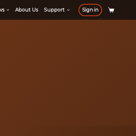
ws
About Us
Support
Sign in