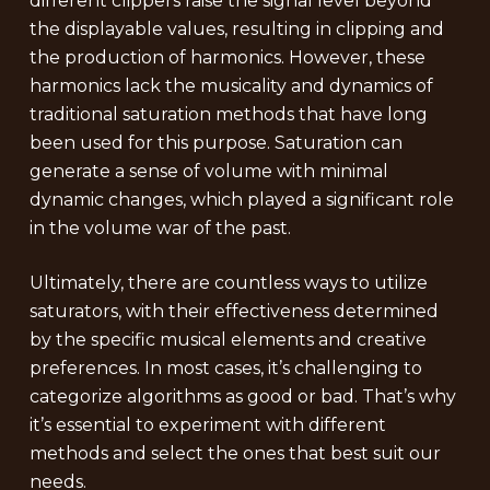
different clippers raise the signal level beyond
the displayable values, resulting in clipping and
the production of harmonics. However, these
harmonics lack the musicality and dynamics of
traditional saturation methods that have long
been used for this purpose. Saturation can
generate a sense of volume with minimal
dynamic changes, which played a significant role
in the volume war of the past.
Ultimately, there are countless ways to utilize
saturators, with their effectiveness determined
by the specific musical elements and creative
preferences. In most cases, it’s challenging to
categorize algorithms as good or bad. That’s why
it’s essential to experiment with different
methods and select the ones that best suit our
needs.