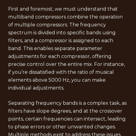
First and foremost, we must understand that
multiband compressors combine the operation
of multiple compressors. The frequency
spectrum is divided into specific bands using
filters, and a compressor is assigned to each
band. This enables separate parameter
adjustments for each compressor, offering
precise control over the entire mix. For instance,
if you’re dissatisfied with the ratio of musical
elements above 5000 Hz, you can make
individual adjustments.
Separating frequency bands is a complex task, as
filters have slope degrees, and at the crossover
points, certain frequencies can intersect, leading
to phase errors or other unwanted changes.
Multiple methods exist to address these issues,