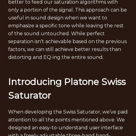
better to feed our saturation algorithms with
only a portion of the signal. This approach can be
useful in sound design when we want to
emphasize a specific tone while leaving the rest
of the sound untouched. While perfect
separation isn’t achievable based on the previous
factors, we can still achieve better results than
distorting and EQ-ing the entire sound.
Introducing Platone Swiss
Saturator
When developing the Swiss Saturator, we’ve paid
attention to all the points mentioned above. We
designed an easy-to-understand user interface
with a freely adjustable three-band band-