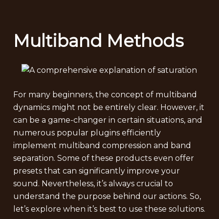
Multiband Methods
For many beginners, the concept of multiband
dynamics might not be entirely clear. However, it
can be a game-changer in certain situations, and
numerous popular plugins efficiently
implement multiband compression and band
separation. Some of these products even offer
presets that can significantly improve your
sound. Nevertheless, it’s always crucial to
understand the purpose behind our actions. So,
let’s explore when it’s best to use these solutions.