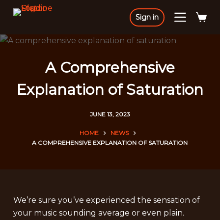
S
Sign in
k
i
p
t
A Comprehensive
o
Explanation of Saturation
c
o
n
JUNE 13, 2023
t
HOME
NEWS
e
A COMPREHENSIVE EXPLANATION OF SATURATION
n
t
We’re sure you’ve experienced the sensation of
your music sounding average or even plain.