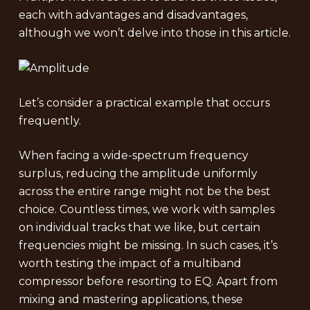
each with advantages and disadvantages,
although we won’t delve into those in this article.
Let’s consider a practical example that occurs
frequently.
When facing a wide-spectrum frequency
surplus, reducing the amplitude uniformly
across the entire range might not be the best
choice. Countless times, we work with samples
on individual tracks that we like, but certain
frequencies might be missing. In such cases, it’s
worth testing the impact of a multiband
compressor before resorting to EQ. Apart from
mixing and mastering applications, these