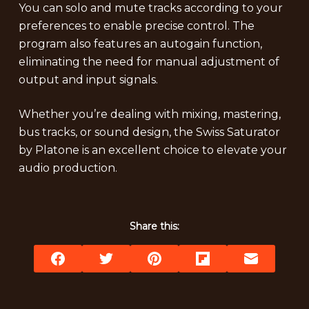
You can solo and mute tracks according to your
preferences to enable precise control. The
program also features an autogain function,
eliminating the need for manual adjustment of
output and input signals.
Whether you’re dealing with mixing, mastering,
bus tracks, or sound design, the Swiss Saturator
by Platone is an excellent choice to elevate your
audio production.
Share this: