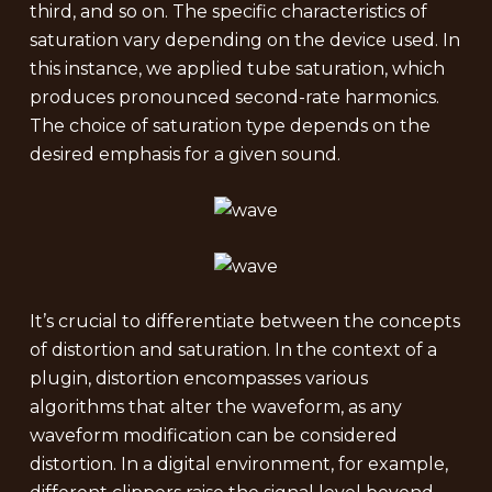
third, and so on. The specific characteristics of
saturation vary depending on the device used. In
this instance, we applied tube saturation, which
produces pronounced second-rate harmonics.
The choice of saturation type depends on the
desired emphasis for a given sound.
It’s crucial to differentiate between the concepts
of distortion and saturation. In the context of a
plugin, distortion encompasses various
algorithms that alter the waveform, as any
waveform modification can be considered
distortion. In a digital environment, for example,