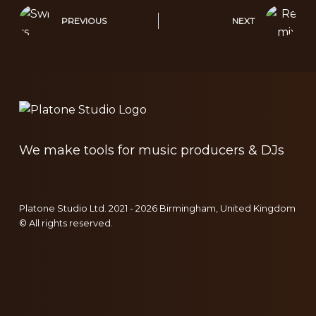
PREVIOUS
NEXT
We make tools for music producers & DJs
Platone Studio Ltd. 2021 - 2026 Birmingham, United Kingdom
© All rights reserved.