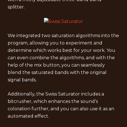
splitter.
We integrated two saturation algorithms into the
program, allowing you to experiment and
determine which works best for your work. You
can even combine the algorithms, and with the
help of the mix button, you can seamlessly
blend the saturated bands with the original
signal bands.
Additionally, the Swiss Saturator includes a
bitcrusher, which enhances the sound’s
coloration further, and you can also use it as an
automated effect.