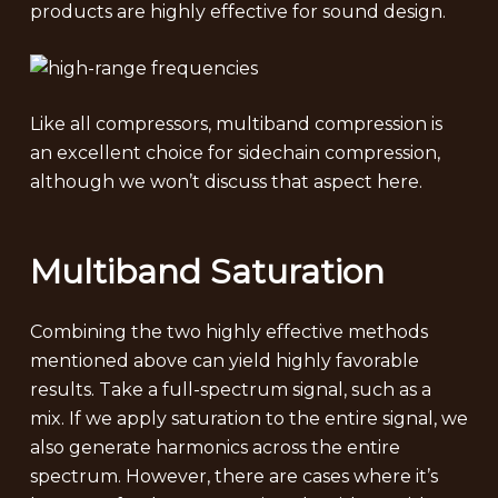
products are highly effective for sound design.
Like all compressors, multiband compression is
an excellent choice for sidechain compression,
although we won’t discuss that aspect here.
Multiband Saturation
Combining the two highly effective methods
mentioned above can yield highly favorable
results. Take a full-spectrum signal, such as a
mix. If we apply saturation to the entire signal, we
also generate harmonics across the entire
spectrum. However, there are cases where it’s