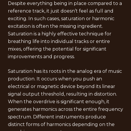
Despite everything being in place compared to a
reference track, it just doesn’t feel as full and
exciting. In such cases, saturation or harmonic
excitation is often the missing ingredient.
Saturation is a highly effective technique for
breathing life into individual tracks or entire
mixes, offering the potential for significant
improvements and progress.
Saturation has its roots in the analog era of music
production. It occurs when you push an
electrical or magnetic device beyond its linear
signal output threshold, resulting in distortion.
When the overdrive is significant enough, it
generates harmonics across the entire frequency
spectrum. Different instruments produce
distinct forms of harmonics depending on the