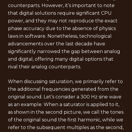
counterparts. However, it’s important to note
that digital solutions require significant CPU
power, and they may not reproduce the exact
phase accuracy due to the absence of physics
laws in software. Nonetheless, technological
advancements over the last decade have
significantly narrowed the gap between analog
and digital, offering many digital options that
rival their analog counterparts.
When discussing saturation, we primarily refer to
the additional frequencies generated from the
original sound. Let’s consider a 300 Hz sine wave
as an example. When a saturator is applied to it,
as shown in the second picture, we call the tones
of the original sound the first harmonic, while we
refer to the subsequent multiples as the second,