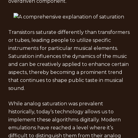
overdriven component.
Transistors saturate differently than transformers
or tubes, leading people to utilize specific
instruments for particular musical elements.
Saturation influences the dynamics of the music
and can be creatively applied to enhance certain
aspects, thereby becoming a prominent trend
that continues to shape public taste in musical
sound.
While analog saturation was prevalent
historically, today’s technology allows us to
implement these algorithms digitally. Modern
emulations have reached a level where it’s
difficult to distinguish them from their analog