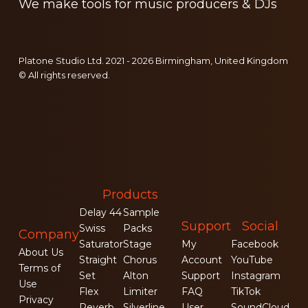
We make tools for music producers & DJs
Platone Studio Ltd. 2021 - 2026 Birmingham, United Kingdom
© All rights reserved.
Products
Delay 44
Sample
Support
Social
Swiss
Packs
Company
Saturator
Stage
My
Facebook
About Us
Straight
Chorus
Account
YouTube
Terms of
Set
Alton
Support
Instagram
Use
Flex
Limiter
FAQ
TikTok
Privacy
Reverb
Silverline
User
SoundCloud